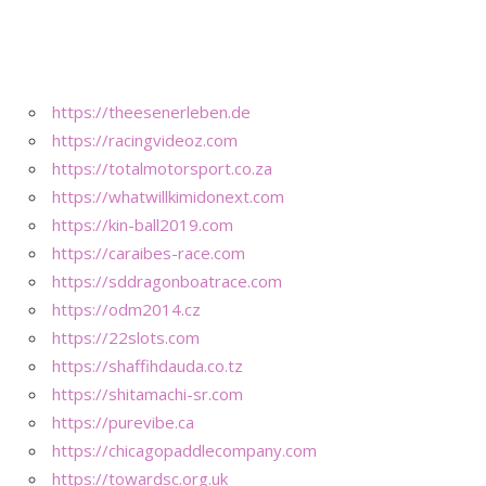
https://theesenerleben.de
https://racingvideoz.com
https://totalmotorsport.co.za
https://whatwillkimidonext.com
https://kin-ball2019.com
https://caraibes-race.com
https://sddragonboatrace.com
https://odm2014.cz
https://22slots.com
https://shaffihdauda.co.tz
https://shitamachi-sr.com
https://purevibe.ca
https://chicagopaddlecompany.com
https://towardsc.org.uk