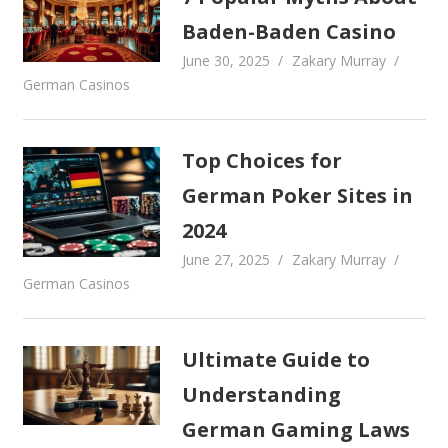
Baden-Baden Casino
June 30, 2025
Zakary Murray
German Casinos
Top Choices for
German Poker Sites in
2024
June 27, 2025
Zakary Murray
German Casinos
Ultimate Guide to
Understanding
German Gaming Laws