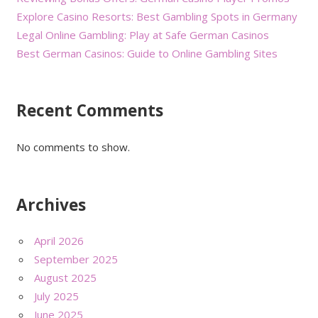
Explore Casino Resorts: Best Gambling Spots in Germany
Legal Online Gambling: Play at Safe German Casinos
Best German Casinos: Guide to Online Gambling Sites
Recent Comments
No comments to show.
Archives
April 2026
September 2025
August 2025
July 2025
June 2025