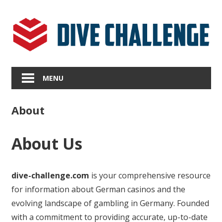
Skip
to
content
MENU
About
About Us
dive-challenge.com
is your comprehensive resource
for information about German casinos and the
evolving landscape of gambling in Germany. Founded
with a commitment to providing accurate, up-to-date