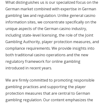
What distinguishes us is our specialized focus on the
German market combined with expertise in German
gambling law and regulation. Unlike general casino
information sites, we concentrate specifically on the
unique aspects of the German casino industry,
including state-level licensing, the role of the Joint
Gambling Authority, player protection measures, and
compliance requirements. We provide insights into
both traditional casino operations and the new
regulatory framework for online gambling
introduced in recent years.
We are firmly committed to promoting responsible
gambling practices and supporting the player
protection measures that are central to German
gambling regulation. Our content emphasizes the