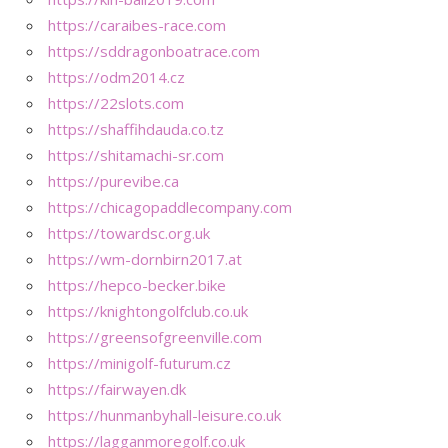
https://caraibes-race.com
https://sddragonboatrace.com
https://odm2014.cz
https://22slots.com
https://shaffihdauda.co.tz
https://shitamachi-sr.com
https://purevibe.ca
https://chicagopaddlecompany.com
https://towardsc.org.uk
https://wm-dornbirn2017.at
https://hepco-becker.bike
https://knightongolfclub.co.uk
https://greensofgreenville.com
https://minigolf-futurum.cz
https://fairwayen.dk
https://hunmanbyhall-leisure.co.uk
https://lagganmoregolf.co.uk