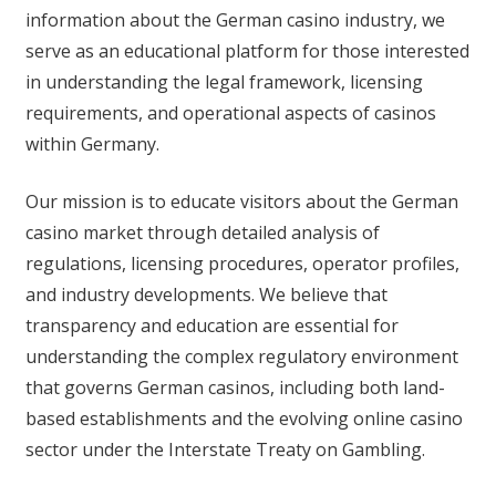
information about the German casino industry, we
serve as an educational platform for those interested
in understanding the legal framework, licensing
requirements, and operational aspects of casinos
within Germany.
Our mission is to educate visitors about the German
casino market through detailed analysis of
regulations, licensing procedures, operator profiles,
and industry developments. We believe that
transparency and education are essential for
understanding the complex regulatory environment
that governs German casinos, including both land-
based establishments and the evolving online casino
sector under the Interstate Treaty on Gambling.