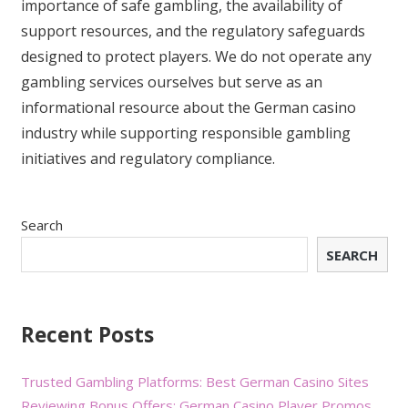
importance of safe gambling, the availability of
support resources, and the regulatory safeguards
designed to protect players. We do not operate any
gambling services ourselves but serve as an
informational resource about the German casino
industry while supporting responsible gambling
initiatives and regulatory compliance.
Search
SEARCH
Recent Posts
Trusted Gambling Platforms: Best German Casino Sites
Reviewing Bonus Offers: German Casino Player Promos