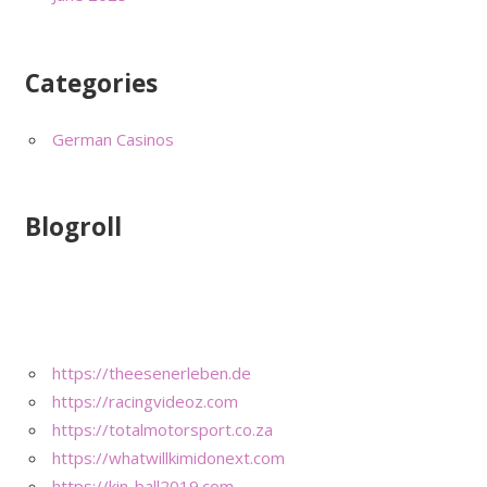
Categories
German Casinos
Blogroll
https://theesenerleben.de
https://racingvideoz.com
https://totalmotorsport.co.za
https://whatwillkimidonext.com
https://kin-ball2019.com