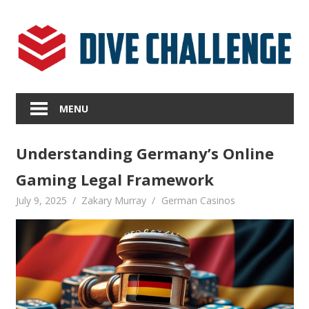
Skip
to
content
MENU
Understanding Germany’s Online
Gaming Legal Framework
July 9, 2025
Zakary Murray
German Casinos