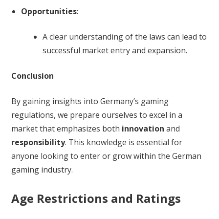
Opportunities
:
A clear understanding of the laws can lead to
successful market entry and expansion.
Conclusion
By gaining insights into Germany’s gaming
regulations, we prepare ourselves to excel in a
market that emphasizes both
innovation
and
responsibility
. This knowledge is essential for
anyone looking to enter or grow within the German
gaming industry.
Age Restrictions and Ratings