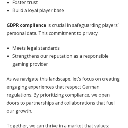
Foster trust
Build a loyal player base
GDPR compliance
is crucial in safeguarding players’
personal data. This commitment to privacy:
Meets legal standards
Strengthens our reputation as a responsible
gaming provider
As we navigate this landscape, let’s focus on creating
engaging experiences that respect German
regulations. By prioritizing compliance, we open
doors to partnerships and collaborations that fuel
our growth.
Together, we can thrive in a market that values: