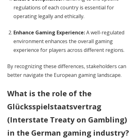
regulations of each country is essential for
operating legally and ethically.
Enhance Gaming Experience:
A well-regulated
environment enhances the overall gaming
experience for players across different regions.
By recognizing these differences, stakeholders can
better navigate the European gaming landscape.
What is the role of the
Glücksspielstaatsvertrag
(Interstate Treaty on Gambling)
in the German gaming industry?