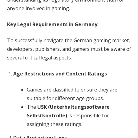
anyone involved in gaming.
Key Legal Requirements in Germany
To successfully navigate the German gaming market,
developers, publishers, and gamers must be aware of
several critical legal aspects:
Age Restrictions and Content Ratings
Games are classified to ensure they are
suitable for different age groups.
The
USK (Unterhaltungssoftware
Selbstkontrolle)
is responsible for
assigning these ratings.
Data Protection Laws