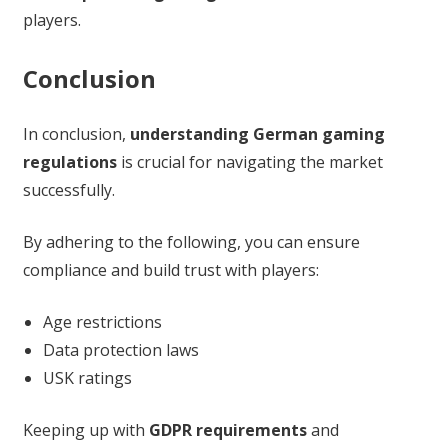
players.
Conclusion
In conclusion,
understanding German gaming
regulations
is crucial for navigating the market
successfully.
By adhering to the following, you can ensure
compliance and build trust with players:
Age restrictions
Data protection laws
USK ratings
Keeping up with
GDPR requirements
and