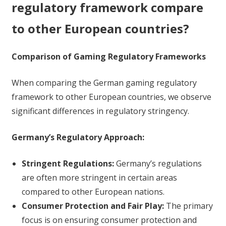
regulatory framework compare
to other European countries?
Comparison of Gaming Regulatory Frameworks
When comparing the German gaming regulatory
framework to other European countries, we observe
significant differences in regulatory stringency.
Germany’s Regulatory Approach:
Stringent Regulations:
Germany’s regulations
are often more stringent in certain areas
compared to other European nations.
Consumer Protection and Fair Play:
The primary
focus is on ensuring consumer protection and