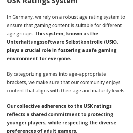
USK Ratings System
In Germany, we rely on a robust age rating system to
ensure that gaming content is suitable for different
age groups.
This system, known as the
Unterhaltungssoftware Selbstkontrolle (USK),
plays a crucial role in fostering a safe gaming
environment for everyone.
By categorizing games into age-appropriate
brackets, we make sure that our community enjoys
content that aligns with their age and maturity levels.
Our collective adherence to the USK ratings
reflects a shared commitment to protecting
younger players, while respecting the diverse
preferences of adult gamers.