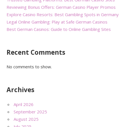
Reviewing Bonus Offers: German Casino Player Promos
Explore Casino Resorts: Best Gambling Spots in Germany
Legal Online Gambling: Play at Safe German Casinos
Best German Casinos: Guide to Online Gambling Sites
Recent Comments
No comments to show.
Archives
April 2026
September 2025
August 2025
July 2025