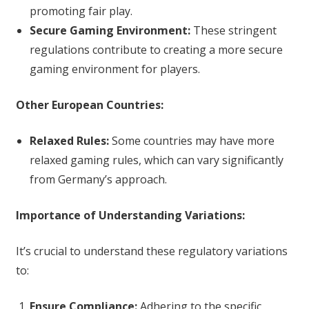
promoting fair play.
Secure Gaming Environment:
These stringent
regulations contribute to creating a more secure
gaming environment for players.
Other European Countries:
Relaxed Rules:
Some countries may have more
relaxed gaming rules, which can vary significantly
from Germany’s approach.
Importance of Understanding Variations:
It’s crucial to understand these regulatory variations
to:
Ensure Compliance:
Adhering to the specific