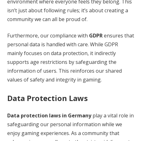
environment where everyone feels they belong. This
isn’t just about following rules; it’s about creating a
community we can all be proud of.
Furthermore, our compliance with
GDPR
ensures that
personal data is handled with care. While GDPR
mainly focuses on data protection, it indirectly
supports age restrictions by safeguarding the
information of users. This reinforces our shared
values of safety and integrity in gaming.
Data Protection Laws
Data protection laws in Germany
play a vital role in
safeguarding our personal information while we
enjoy gaming experiences. As a community that