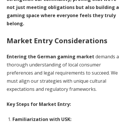
not just meeting obligations but also building a
gaming space where everyone feels they truly
belong.
Market Entry Considerations
Entering the German gaming market
demands a
thorough understanding of local consumer
preferences and legal requirements to succeed. We
must align our strategies with unique cultural
expectations and regulatory frameworks.
Key Steps for Market Entry:
Familiarization with USK: