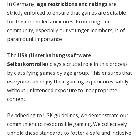
In Germany,
age restrictions and ratings
are
strictly enforced to ensure that games are suitable
for their intended audiences. Protecting our
community, especially our younger members, is of
paramount importance.
The
USK (Unterhaltungssoftware
Selbstkontrolle)
plays a crucial role in this process
by classifying games by age group. This ensures that
everyone can enjoy their gaming experiences safely,
without unintended exposure to inappropriate
content.
By adhering to USK guidelines, we demonstrate our
commitment to responsible gaming. We collectively
uphold these standards to foster a safe and inclusive