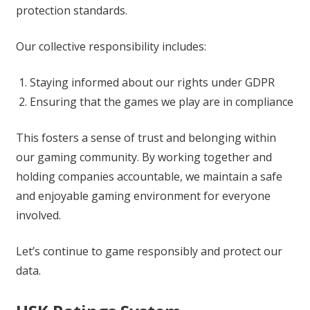
protection standards.
Our collective responsibility includes:
Staying informed about our rights under GDPR
Ensuring that the games we play are in compliance
This fosters a sense of trust and belonging within
our gaming community. By working together and
holding companies accountable, we maintain a safe
and enjoyable gaming environment for everyone
involved.
Let’s continue to game responsibly and protect our
data.