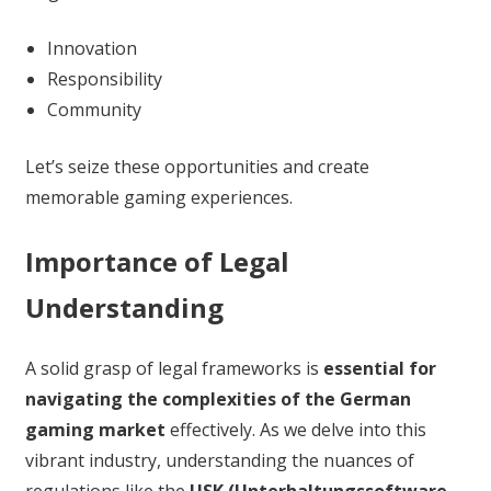
Innovation
Responsibility
Community
Let’s seize these opportunities and create
memorable gaming experiences.
Importance of Legal
Understanding
A solid grasp of legal frameworks is
essential for
navigating the complexities of the German
gaming market
effectively. As we delve into this
vibrant industry, understanding the nuances of