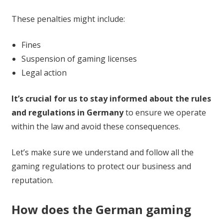
These penalties might include:
Fines
Suspension of gaming licenses
Legal action
It’s crucial for us to stay informed about the rules
and regulations in Germany
to ensure we operate
within the law and avoid these consequences.
Let’s make sure we understand and follow all the
gaming regulations to protect our business and
reputation.
How does the German gaming