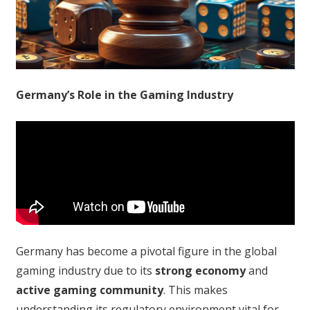
Germany’s Role in the Gaming Industry
Germany has become a pivotal figure in the global
gaming industry due to its
strong economy
and
active gaming community
. This makes
understanding its regulatory environment vital for