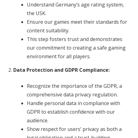
Understand Germany’s age rating system,
the USK.
Ensure our games meet their standards for
content suitability.
This step fosters trust and demonstrates
our commitment to creating a safe gaming
environment for all players.
Data Protection and GDPR Compliance:
Recognize the importance of the GDPR, a
comprehensive data privacy regulation.
Handle personal data in compliance with
GDPR to establish confidence with our
audience.
Show respect for users’ privacy as both a
legal obligation and a trust-building