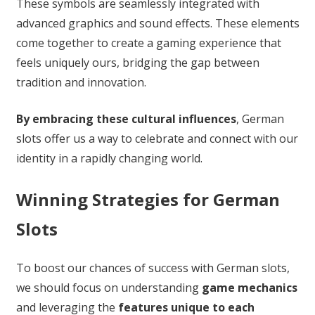
These symbols are seamlessly integrated with
advanced graphics and sound effects. These elements
come together to create a gaming experience that
feels uniquely ours, bridging the gap between
tradition and innovation.
By embracing these cultural influences
, German
slots offer us a way to celebrate and connect with our
identity in a rapidly changing world.
Winning Strategies for German
Slots
To boost our chances of success with German slots,
we should focus on understanding
game mechanics
and leveraging the
features unique to each