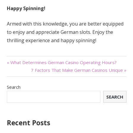
Happy Spinning!
Armed with this knowledge, you are better equipped
to enjoy and appreciate German slots. Enjoy the
thrilling experience and happy spinning!
Post
« What Determines German Casino Operating Hours?
7 Factors That Make German Casinos Unique »
navigation
Search
SEARCH
Recent Posts