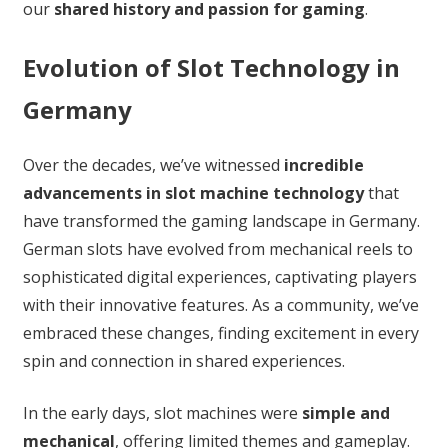
our
shared history and passion for gaming
.
Evolution of Slot Technology in
Germany
Over the decades, we’ve witnessed
incredible
advancements in slot machine technology
that
have transformed the gaming landscape in Germany.
German slots have evolved from mechanical reels to
sophisticated digital experiences, captivating players
with their innovative features. As a community, we’ve
embraced these changes, finding excitement in every
spin and connection in shared experiences.
In the early days, slot machines were
simple and
mechanical
, offering limited themes and gameplay.