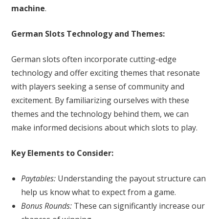
machine
.
German Slots Technology and Themes:
German slots often incorporate cutting-edge
technology and offer exciting themes that resonate
with players seeking a sense of community and
excitement. By familiarizing ourselves with these
themes and the technology behind them, we can
make informed decisions about which slots to play.
Key Elements to Consider:
Paytables:
Understanding the payout structure can
help us know what to expect from a game.
Bonus Rounds:
These can significantly increase our