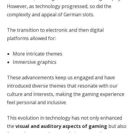
However, as technology progressed, so did the
complexity and appeal of German slots.
The transition to electronic and then digital
platforms allowed for:
More intricate themes
Immersive graphics
These advancements keep us engaged and have
introduced diverse themes that resonate with our
culture and interests, making the gaming experience
feel personal and inclusive.
This evolution in technology has not only enhanced
the
visual and auditory aspects of gaming
but also