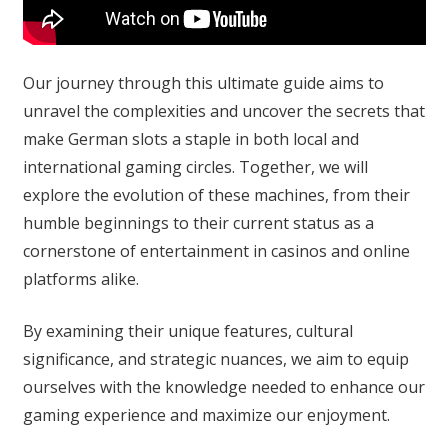
Our journey through this ultimate guide aims to
unravel the complexities and uncover the secrets that
make German slots a staple in both local and
international gaming circles. Together, we will
explore the evolution of these machines, from their
humble beginnings to their current status as a
cornerstone of entertainment in casinos and online
platforms alike.
By examining their unique features, cultural
significance, and strategic nuances, we aim to equip
ourselves with the knowledge needed to enhance our
gaming experience and maximize our enjoyment.