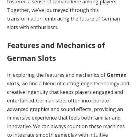
fostered a sense of camaraderie among players.
Together, we’ve journeyed through this
transformation, embracing the future of German
slots with enthusiasm.
Features and Mechanics of
German Slots
In exploring the features and mechanics of
German
slots
, we find a blend of cutting-edge technology and
creative ingenuity that keeps players engaged and
entertained. German slots often incorporate
advanced graphics and sound effects, providing an
immersive experience that feels both familiar and
innovative. We can always count on these machines
to integrate smooth gameplay with intuitive