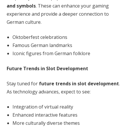
and symbols
. These can enhance your gaming
experience and provide a deeper connection to
German culture.
Oktoberfest celebrations
Famous German landmarks
Iconic figures from German folklore
Future Trends in Slot Development
Stay tuned for
future trends in slot development
.
As technology advances, expect to see:
Integration of virtual reality
Enhanced interactive features
More culturally diverse themes