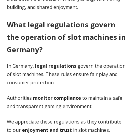
building, and shared enjoyment.
What legal regulations govern
the operation of slot machines in
Germany?
In Germany,
legal regulations
govern the operation
of slot machines. These rules ensure fair play and
consumer protection.
Authorities
monitor compliance
to maintain a safe
and transparent gaming environment.
We appreciate these regulations as they contribute
to our
enjoyment and trust
in slot machines.