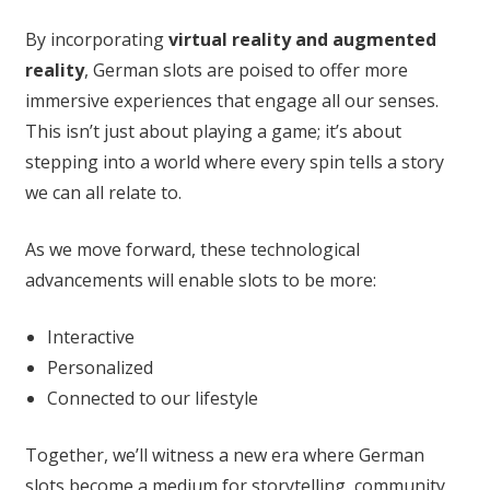
By incorporating
virtual reality and augmented
reality
, German slots are poised to offer more
immersive experiences that engage all our senses.
This isn’t just about playing a game; it’s about
stepping into a world where every spin tells a story
we can all relate to.
As we move forward, these technological
advancements will enable slots to be more:
Interactive
Personalized
Connected to our lifestyle
Together, we’ll witness a new era where German
slots become a medium for storytelling, community