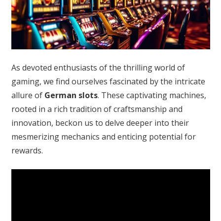
As devoted enthusiasts of the thrilling world of
gaming, we find ourselves fascinated by the intricate
allure of
German slots
. These captivating machines,
rooted in a rich tradition of craftsmanship and
innovation, beckon us to delve deeper into their
mesmerizing mechanics and enticing potential for
rewards.