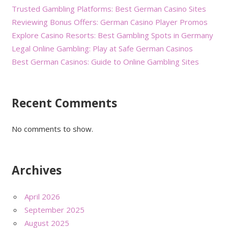
Trusted Gambling Platforms: Best German Casino Sites
Reviewing Bonus Offers: German Casino Player Promos
Explore Casino Resorts: Best Gambling Spots in Germany
Legal Online Gambling: Play at Safe German Casinos
Best German Casinos: Guide to Online Gambling Sites
Recent Comments
No comments to show.
Archives
April 2026
September 2025
August 2025