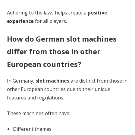
Adhering to the laws helps create a
positive
experience
for all players.
How do German slot machines
differ from those in other
European countries?
In Germany,
slot machines
are distinct from those in
other European countries due to their unique
features and regulations.
These machines often have:
Different themes