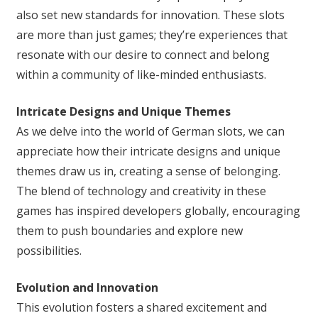
also set new standards for innovation. These slots
are more than just games; they’re experiences that
resonate with our desire to connect and belong
within a community of like-minded enthusiasts.
Intricate Designs and Unique Themes
As we delve into the world of German slots, we can
appreciate how their intricate designs and unique
themes draw us in, creating a sense of belonging.
The blend of technology and creativity in these
games has inspired developers globally, encouraging
them to push boundaries and explore new
possibilities.
Evolution and Innovation
This evolution fosters a shared excitement and