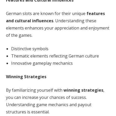
German slots are known for their unique
features
and cultural influences
. Understanding these
elements enhances your appreciation and enjoyment
of the games.
Distinctive symbols
Thematic elements reflecting German culture
Innovative gameplay mechanics
Winning Strategies
By familiarizing yourself with
winning strategies
,
you can increase your chances of success.
Understanding game mechanics and payout
structures is essential.