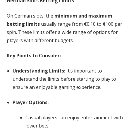
German Slots Betting Limits
On German slots, the
minimum and maximum
betting limits
usually range from €0.10 to €100 per
spin. These limits offer a wide range of options for
players with different budgets.
Key Points to Consider:
Understanding Limits:
It’s important to
understand the limits before starting to play to
ensure an enjoyable gaming experience.
Player Options:
Casual players can enjoy entertainment with
lower bets.