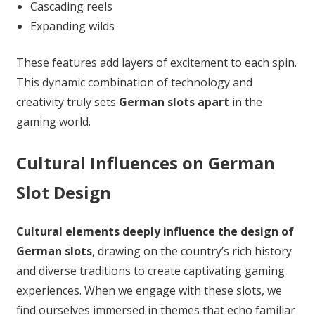
Cascading reels
Expanding wilds
These features add layers of excitement to each spin.
This dynamic combination of technology and
creativity truly sets
German slots apart
in the
gaming world.
Cultural Influences on German
Slot Design
Cultural elements deeply influence the design of
German slots
, drawing on the country’s rich history
and diverse traditions to create captivating gaming
experiences. When we engage with these slots, we
find ourselves immersed in themes that echo familiar