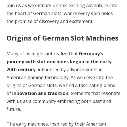
Join us as we embark on this exciting adventure into
the heart of German slots, where every spin holds
the promise of discovery and excitement.
Origins of German Slot Machines
Many of us might not realize that
Germany’s
journey with slot machines began in the early
20th century
, influenced by advancements in
American gaming technology. As we delve into the
origins of German slots, we find a fascinating blend
of
innovation and tradition
, elements that resonate
with us as a community embracing both past and
future.
The early machines, inspired by their American