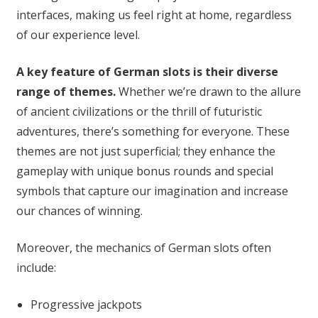
interfaces, making us feel right at home, regardless
of our experience level.
A key feature of German slots is their diverse
range of themes.
Whether we’re drawn to the allure
of ancient civilizations or the thrill of futuristic
adventures, there’s something for everyone. These
themes are not just superficial; they enhance the
gameplay with unique bonus rounds and special
symbols that capture our imagination and increase
our chances of winning.
Moreover, the mechanics of German slots often
include:
Progressive jackpots