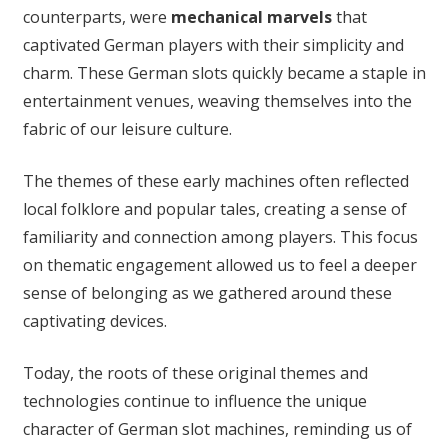
counterparts, were
mechanical marvels
that
captivated German players with their simplicity and
charm. These German slots quickly became a staple in
entertainment venues, weaving themselves into the
fabric of our leisure culture.
The themes of these early machines often reflected
local folklore and popular tales, creating a sense of
familiarity and connection among players. This focus
on thematic engagement allowed us to feel a deeper
sense of belonging as we gathered around these
captivating devices.
Today, the roots of these original themes and
technologies continue to influence the unique
character of German slot machines, reminding us of