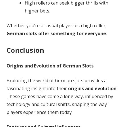
High rollers can seek bigger thrills with
higher bets.
Whether you’re a casual player or a high roller,
German slots offer something for everyone
.
Conclusion
Origins and Evolution of German Slots
Exploring the world of German slots provides a
fascinating insight into their
origins and evolution
.
These games have come a long way, influenced by
technology and cultural shifts, shaping the way
players experience them today.
Features and Cultural Influences