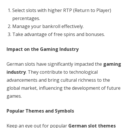
Select slots with higher RTP (Return to Player)
percentages.
Manage your bankroll effectively.
Take advantage of free spins and bonuses.
Impact on the Gaming Industry
German slots have significantly impacted the
gaming
industry
. They contribute to technological
advancements and bring cultural richness to the
global market, influencing the development of future
games.
Popular Themes and Symbols
Keep an eye out for popular
German slot themes