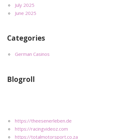
July 2025
June 2025
Categories
German Casinos
Blogroll
https://theesenerleben.de
https://racingvideoz.com
https://totalmotorsport.co.za