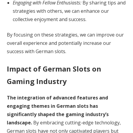
Engaging with Fellow Enthusiasts:
By sharing tips and
strategies with others, we can enhance our
collective enjoyment and success.
By focusing on these strategies, we can improve our
overall experience and potentially increase our
success with German slots.
Impact of German Slots on
Gaming Industry
The integration of advanced features and
engaging themes in German slots has
significantly shaped the gaming industry’s
landscape.
By embracing cutting-edge technology,
German slots have not only captivated players but