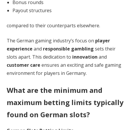
Bonus rounds
Payout structures
compared to their counterparts elsewhere.
The German gaming industry’s focus on
player
experience
and
responsible gambling
sets their
slots apart. This dedication to
innovation
and
customer care
ensures an exciting and safe gaming
environment for players in Germany.
What are the minimum and
maximum betting limits typically
found on German slots?