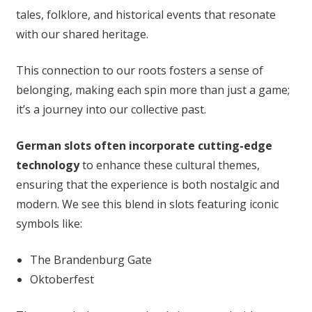
tales, folklore, and historical events that resonate
with our shared heritage.
This connection to our roots fosters a sense of
belonging, making each spin more than just a game;
it’s a journey into our collective past.
German slots often incorporate cutting-edge
technology
to enhance these cultural themes,
ensuring that the experience is both nostalgic and
modern. We see this blend in slots featuring iconic
symbols like:
The Brandenburg Gate
Oktoberfest