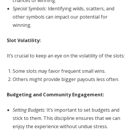
chances of winning.
Special Symbols:
Identifying wilds, scatters, and
other symbols can impact our potential for
winning.
Slot Volatility:
It’s crucial to keep an eye on the volatility of the slots:
Some slots may favor frequent small wins.
Others might provide bigger payouts less often.
Budgeting and Community Engagement:
Setting Budgets:
It’s important to set budgets and
stick to them. This discipline ensures that we can
enjoy the experience without undue stress.