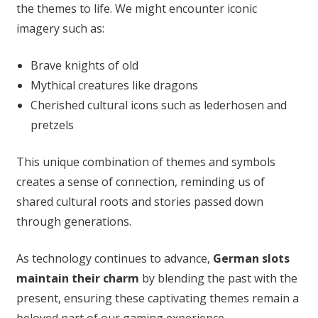
the themes to life. We might encounter iconic
imagery such as:
Brave knights of old
Mythical creatures like dragons
Cherished cultural icons such as lederhosen and
pretzels
This unique combination of themes and symbols
creates a sense of connection, reminding us of
shared cultural roots and stories passed down
through generations.
As technology continues to advance,
German slots
maintain their charm
by blending the past with the
present, ensuring these captivating themes remain a