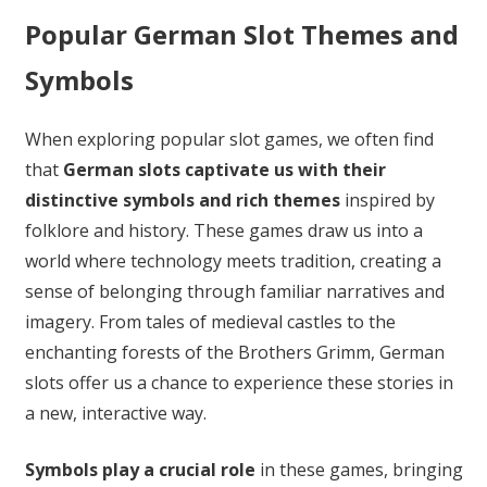
Popular German Slot Themes and
Symbols
When exploring popular slot games, we often find
that
German slots captivate us with their
distinctive symbols and rich themes
inspired by
folklore and history. These games draw us into a
world where technology meets tradition, creating a
sense of belonging through familiar narratives and
imagery. From tales of medieval castles to the
enchanting forests of the Brothers Grimm, German
slots offer us a chance to experience these stories in
a new, interactive way.
Symbols play a crucial role
in these games, bringing