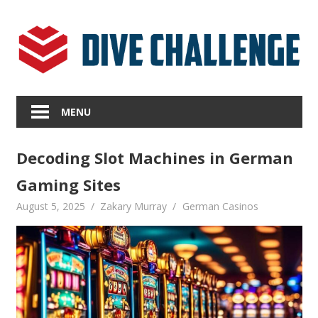
Skip
to
content
MENU
Decoding Slot Machines in German
Gaming Sites
August 5, 2025
Zakary Murray
German Casinos