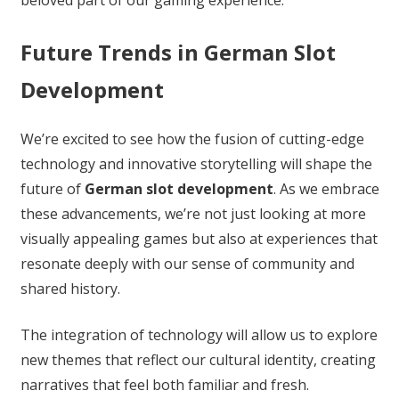
beloved part of our gaming experience.
Future Trends in German Slot
Development
We’re excited to see how the fusion of cutting-edge
technology and innovative storytelling will shape the
future of
German slot development
. As we embrace
these advancements, we’re not just looking at more
visually appealing games but also at experiences that
resonate deeply with our sense of community and
shared history.
The integration of technology will allow us to explore
new themes that reflect our cultural identity, creating
narratives that feel both familiar and fresh.