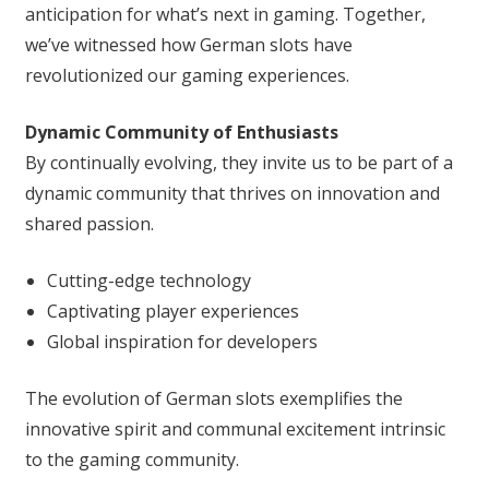
anticipation for what’s next in gaming. Together,
we’ve witnessed how German slots have
revolutionized our gaming experiences.
Dynamic Community of Enthusiasts
By continually evolving, they invite us to be part of a
dynamic community that thrives on innovation and
shared passion.
Cutting-edge technology
Captivating player experiences
Global inspiration for developers
The evolution of German slots exemplifies the
innovative spirit and communal excitement intrinsic
to the gaming community.